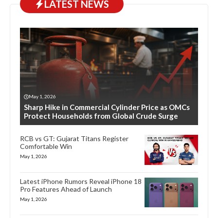
LATEST NEWS
May 1, 2026
Sharp Hike in Commercial Cylinder Price as OMCs
Protect Households from Global Crude Surge
RCB vs GT: Gujarat Titans Register
Comfortable Win
May 1, 2026
Latest iPhone Rumors Reveal iPhone 18
Pro Features Ahead of Launch
May 1, 2026