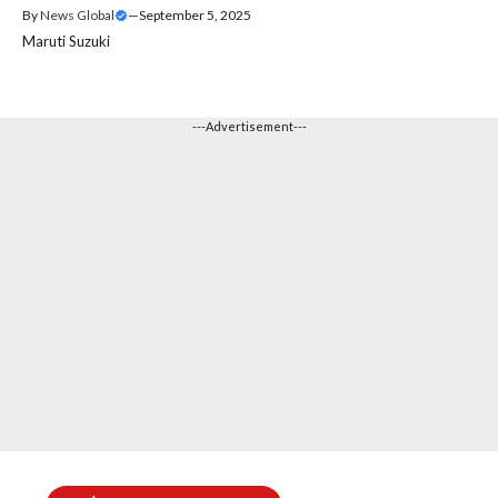
By
News Global
—
September 5, 2025
Maruti Suzuki
---Advertisement---