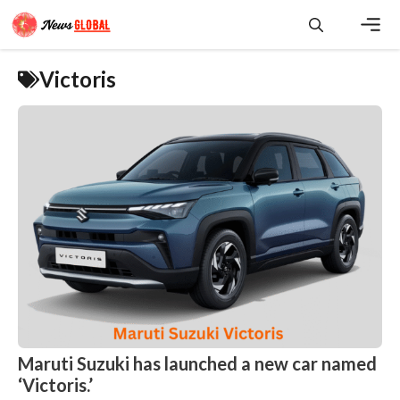
Skip
to
content
Men
Victoris
Maruti Suzuki has launched a new car named
‘Victoris.’