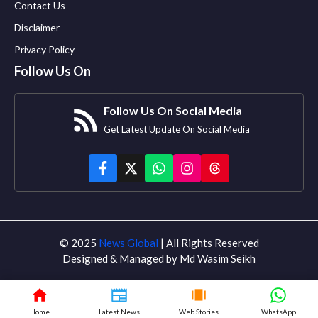
Contact Us
Disclaimer
Privacy Policy
Follow Us On
Follow Us On Social Media
Get Latest Update On Social Media
© 2025
News Global
| All Rights Reserved
Designed & Managed by Md Wasim Seikh
Home
Latest News
Web Stories
WhatsApp