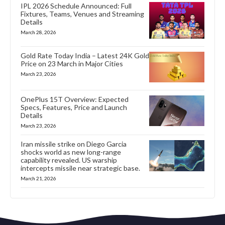
IPL 2026 Schedule Announced: Full
Fixtures, Teams, Venues and Streaming
Details
March 28, 2026
Gold Rate Today India – Latest 24K Gold
Price on 23 March in Major Cities
March 23, 2026
OnePlus 15T Overview: Expected
Specs, Features, Price and Launch
Details
March 23, 2026
Iran missile strike on Diego Garcia
shocks world as new long-range
capability revealed. US warship
intercepts missile near strategic base.
March 21, 2026