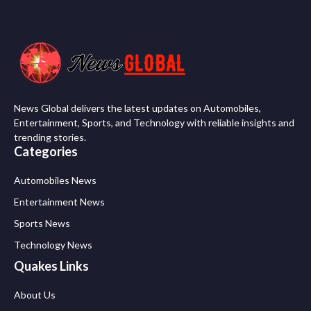
News Global delivers the latest updates on Automobiles,
Entertainment, Sports, and Technology with reliable insights and
trending stories.
Categories
Automobiles News
Entertainment News
Sports News
Technology News
Quakes Links
About Us